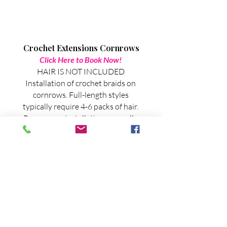
Crochet Extensions Cornrows
Click Here to Book Now!
HAIR IS NOT INCLUDED
Installation of crochet braids on
cornrows. Full-length styles
typically require 4-6 packs of hair.
Pre-prep or installation generally
takes 2.5 - 4.5 hours, depending on
the style and hair length.