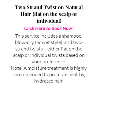
Two Strand Twist on Natural
Hair (flat on the scalp or
individual)
Click Here to Book Now!
This service includes a shampoo,
blow-dry (or wet style), and two-
strand twists – either flat on the
scalp or individual twists based on
your preference.
Note: A moisture treatment is highly
recommended to promote healthy,
hydrated hair.