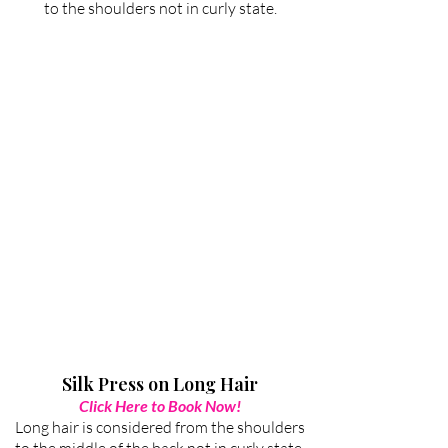
to the shoulders not in curly state.
Silk Press on Long Hair
Click Here to Book Now!
Long hair is considered from the shoulders