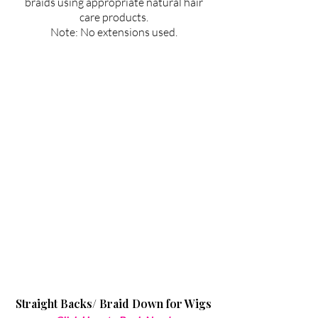
braids using appropriate natural hair
care products.
Note: No extensions used.
Straight Backs/ Braid Down for Wigs