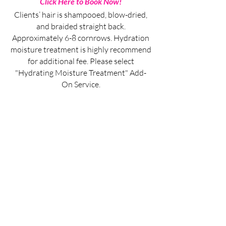
Click Here to Book Now!
Clients’ hair is shampooed, blow-dried,
and braided straight back.
Approximately 6-8 cornrows. Hydration
moisture treatment is highly recommend
for additional fee. Please select
"Hydrating Moisture Treatment" Add-
On Service.