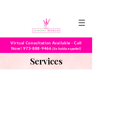
Virtual Consultation Available - Call
Now!
973-888-9466
(Se habla español)
Services