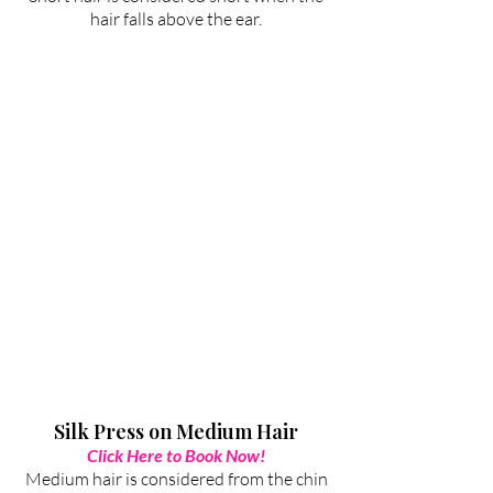
hair falls above the ear.
Silk Press on Medium Hair
Click Here to Book Now!
Medium hair is considered from the chin