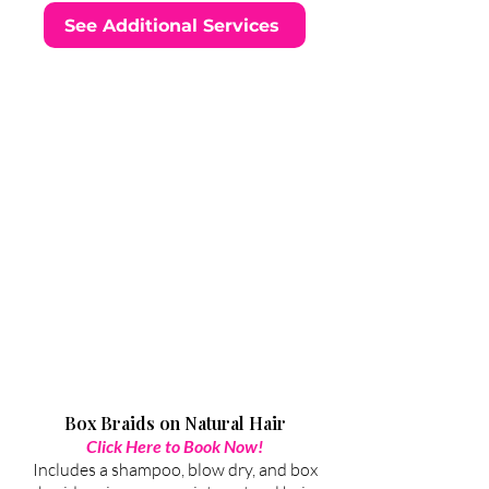
See Additional Services
Box Braids on Natural Hair
Click Here to Book Now!
Includes a shampoo, blow dry, and box