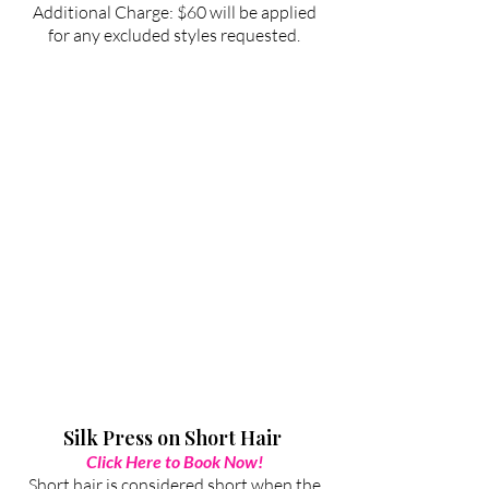
Additional Charge: $60 will be applied
for any excluded styles requested.
Silk Press on Short Hair
Click Here to Book Now!
Short hair is considered short when the