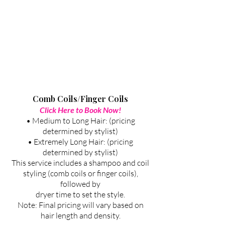
Comb Coils/Finger Coils
Click Here to Book Now!
• Medium to Long Hair: (pricing
determined by stylist)
• Extremely Long Hair: (pricing
determined by stylist)
This service includes a shampoo and coil
styling (comb coils or finger coils),
followed by
dryer time to set the style.
Note: Final pricing will vary based on
hair length and density.