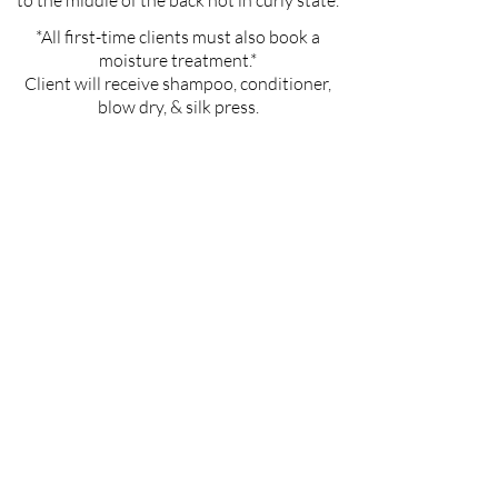
to the middle of the back not in curly state.
*All first-time clients must also book a
moisture treatment.*
Client will receive shampoo, conditioner,
blow dry, & silk press.