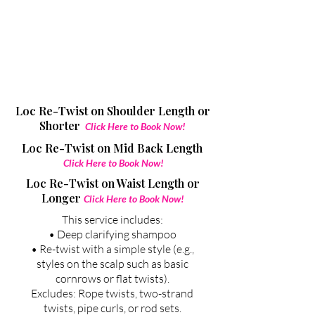
Loc Re-Twist on Shoulder Length or
Shorter
Click Here to Book Now!
Loc Re-Twist on
Mid Back Length
Click Here to Book Now!
Loc Re-Twist on
Waist Length or
Longer
Click Here to Book Now!
This service includes:
• Deep clarifying shampoo
• Re-twist with a simple style (e.g.,
styles on the scalp such as basic
cornrows or flat twists).
Excludes: Rope twists, two-strand
twists, pipe curls, or rod sets.